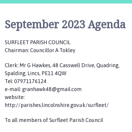
r
f
l
September 2023 Agenda
e
e
t
SURFLEET PARISH COUNCIL
P
Chairman: Councillor A Tokley
a
r
i
Clerk: Mr G Hawkes, 48 Casswell Drive, Quadring,
s
Spalding, Lincs, PE11 4QW
h
Tel: 07971176124
C
e-mail: granhawk48@gmail.com
o
website:
u
http://parishes.lincolnshire.gov.uk/surfleet/
n
c
To all members of Surfleet Parish Council
i
l