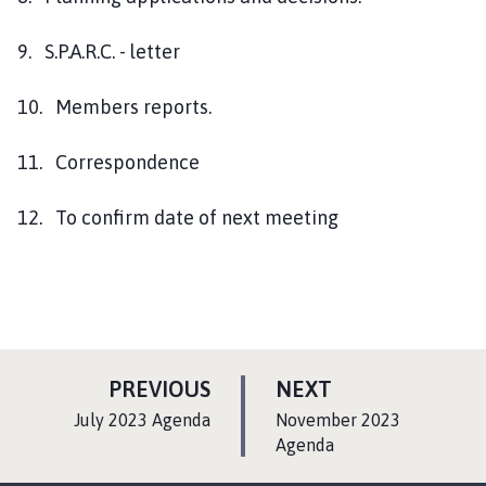
9. S.P.A.R.C. - letter
10. Members reports.
11. Correspondence
12. To confirm date of next meeting
P
P
PREVIOUS
NEXT
A
A
:
:
July 2023 Agenda
November 2023
G
G
Agenda
E
E