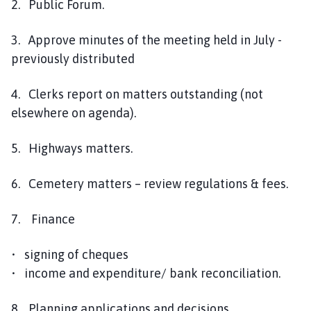
2. Public Forum.
3. Approve minutes of the meeting held in July -
previously distributed
4. Clerks report on matters outstanding (not
elsewhere on agenda).
5. Highways matters.
6. Cemetery matters – review regulations & fees.
7. Finance
• signing of cheques
• income and expenditure/ bank reconciliation.
8. Planning applications and decisions.