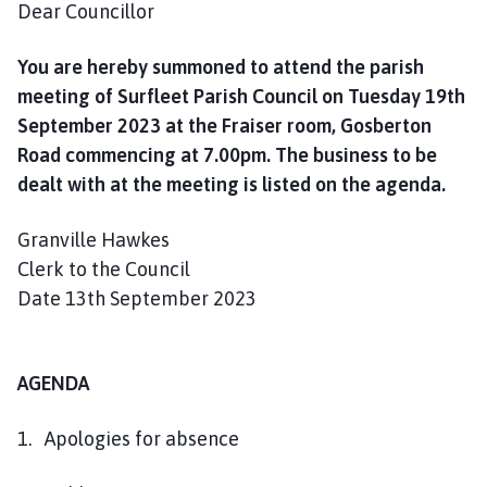
Dear Councillor
h
o
m
You are hereby summoned to attend the parish
e
meeting of Surfleet Parish Council on Tuesday 19th
p
September 2023 at the Fraiser room, Gosberton
a
Road commencing at 7.00pm. The business to be
g
dealt with at the meeting is listed on the agenda.
e
Granville Hawkes
Clerk to the Council
Date 13th September 2023
AGENDA
1. Apologies for absence