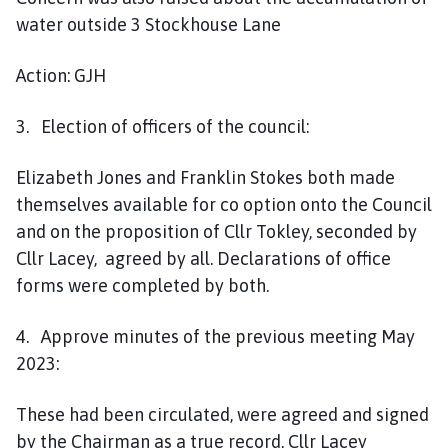
water outside 3 Stockhouse Lane
Action: GJH
3. Election of officers of the council:
Elizabeth Jones and Franklin Stokes both made
themselves available for co option onto the Council
and on the proposition of Cllr Tokley, seconded by
Cllr Lacey, agreed by all. Declarations of office
forms were completed by both.
4. Approve minutes of the previous meeting May
2023:
These had been circulated, were agreed and signed
by the Chairman as a true record. Cllr Lacey