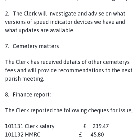
2. The Clerk will investigate and advise on what
versions of speed indicator devices we have and
what updates are available.
7. Cemetery matters
The Clerk has received details of other cemeterys
fees and will provide recommendations to the next
parish meeting.
8. Finance report:
The Clerk reported the following cheques for issue,
101131 Clerk salary £ 239.47
101132 HMRC £ 45.80