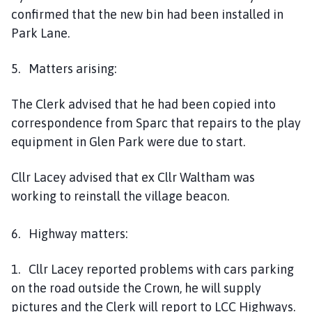
confirmed that the new bin had been installed in
Park Lane.
5. Matters arising:
The Clerk advised that he had been copied into
correspondence from Sparc that repairs to the play
equipment in Glen Park were due to start.
Cllr Lacey advised that ex Cllr Waltham was
working to reinstall the village beacon.
6. Highway matters:
1. Cllr Lacey reported problems with cars parking
on the road outside the Crown, he will supply
pictures and the Clerk will report to LCC Highways.