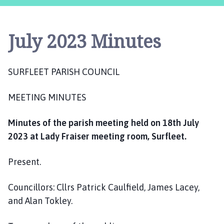
r
f
l
July 2023 Minutes
e
e
t
SURFLEET PARISH COUNCIL
P
a
MEETING MINUTES
r
i
s
Minutes of the parish meeting held on 18th July
h
2023 at Lady Fraiser meeting room, Surfleet.
C
o
Present.
u
n
Councillors: Cllrs Patrick Caulfield, James Lacey,
c
and Alan Tokley.
i
l