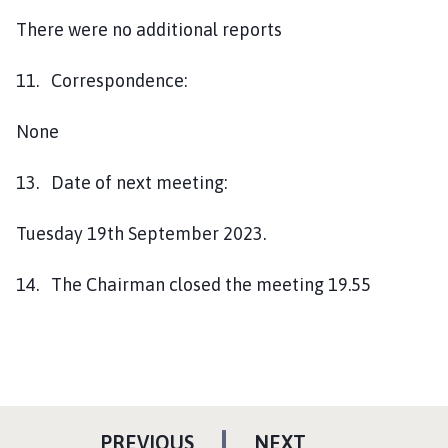
There were no additional reports
11. Correspondence:
None
13. Date of next meeting:
Tuesday 19th September 2023.
14. The Chairman closed the meeting 19.55
P
P
PREVIOUS
NEXT