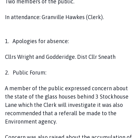
Two members of the public.
h
o
In attendance: Granville Hawkes (Clerk).
m
e
p
a
1. Apologies for absence:
g
e
Cllrs Wright and Godderidge. Dist Cllr Sneath
2. Public Forum:
A member of the public expressed concern about
the state of the glass houses behind 3 Stockhouse
Lane which the Clerk will investigate it was also
recommended that a referall be made to the
Environment agency.
Concern was also raised about the accumulation of