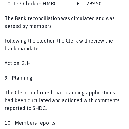
101133 Clerk re HMRC £ 299.50
The Bank reconciliation was circulated and was
agreed by members.
Following the election the Clerk will review the
bank mandate.
Action: GJH
9. Planning:
The Clerk confirmed that planning applications
had been circulated and actioned with comments
reported to SHDC.
10. Members reports: